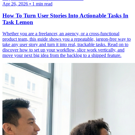
Apr 26, 2026
•
1 min read
How To Turn User Stories Into Actionable Tasks In
Task Lemon
Whether you are a freelancer, an agency, or a cross-functional
product team, this guide shows you a repeatable, jargon-free way to
take any user story and turn it into real, trackable tasks. Read on to
discover how to set up your workflow, slice work vertically, and
move your next big idea from the backlog to a shipped feature.