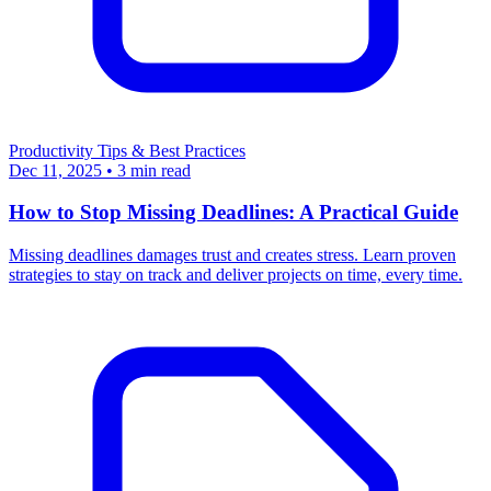
Productivity
Tips & Best Practices
Dec 11, 2025
•
3 min read
How to Stop Missing Deadlines: A Practical Guide
Missing deadlines damages trust and creates stress. Learn proven
strategies to stay on track and deliver projects on time, every time.