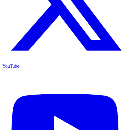
YouTube