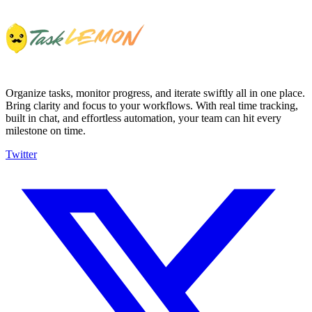
Organize tasks, monitor progress, and iterate swiftly all in one place.
Bring clarity and focus to your workflows. With real time tracking,
built in chat, and effortless automation, your team can hit every
milestone on time.
Twitter