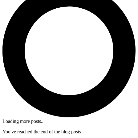
Loading more posts...
You've reached the end of the blog posts