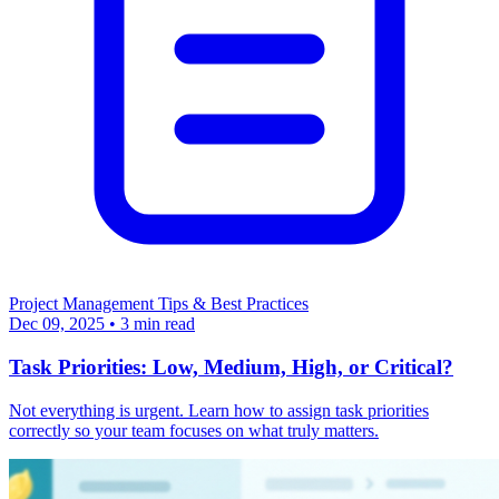
Project Management
Tips & Best Practices
Dec 09, 2025
•
3 min read
Task Priorities: Low, Medium, High, or Critical?
Not everything is urgent. Learn how to assign task priorities
correctly so your team focuses on what truly matters.