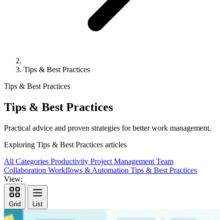
Tips & Best Practices
Tips & Best Practices
Tips & Best Practices
Practical advice and proven strategies for better work management.
Exploring
Tips & Best Practices
articles
All Categories
Productivity
Project Management
Team
Collaboration
Workflows & Automation
Tips & Best Practices
View:
Grid
List