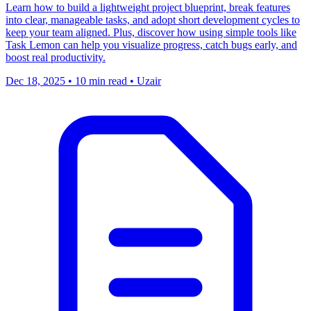
Learn how to build a lightweight project blueprint, break features
into clear, manageable tasks, and adopt short development cycles to
keep your team aligned. Plus, discover how using simple tools like
Task Lemon can help you visualize progress, catch bugs early, and
boost real productivity.
Dec 18, 2025
•
10 min read
•
Uzair