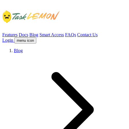
Features
Docs
Blog
Smart Access
FAQs
Contact Us
Login
menu icon
Blog