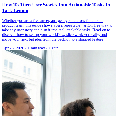
How To Turn User Stories Into Actionable Tasks In
Task Lemon
Whether you are a freelancer, an agency, or a cross-functional
product team, this guide shows you a repeatable, jargon-free way to
take any user story and turn it into real, trackable tasks. Read on to
discover how to set up your workflow, slice work vertically, and
move your next big idea from the backlog to a shipped feature.
Apr 26, 2026
•
1 min read
•
Uzair