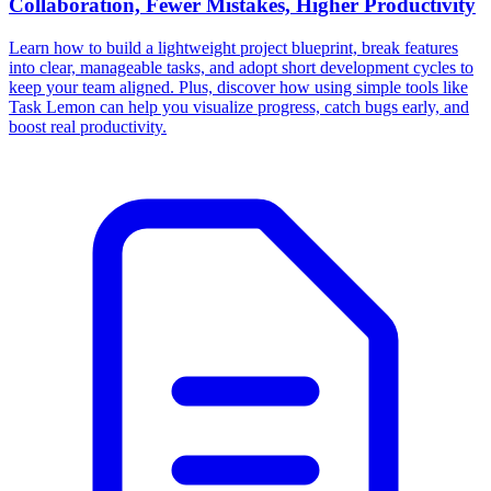
Collaboration, Fewer Mistakes, Higher Productivity
Learn how to build a lightweight project blueprint, break features
into clear, manageable tasks, and adopt short development cycles to
keep your team aligned. Plus, discover how using simple tools like
Task Lemon can help you visualize progress, catch bugs early, and
boost real productivity.