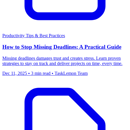
Productivity
Tips & Best Practices
How to Stop Missing Deadlines: A Practical Guide
Missing deadlines damages trust and creates stress. Learn proven
strategies to stay on track and deliver projects on time, every time.
Dec 11, 2025
•
3 min read
•
TaskLemon Team