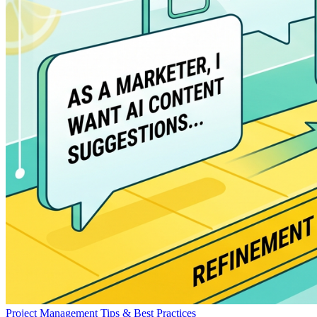
Project Management
Tips & Best Practices