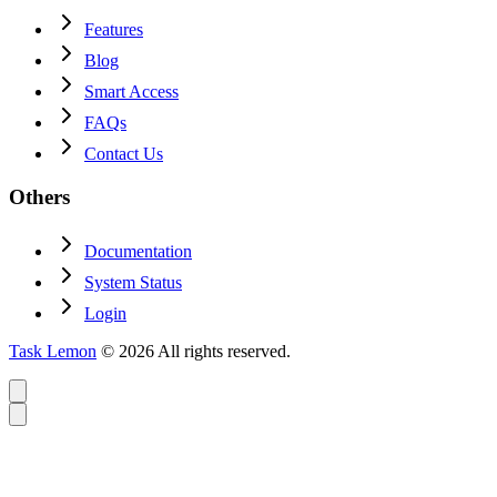
Features
Blog
Smart Access
FAQs
Contact Us
Others
Documentation
System Status
Login
Task Lemon
© 2026 All rights reserved.