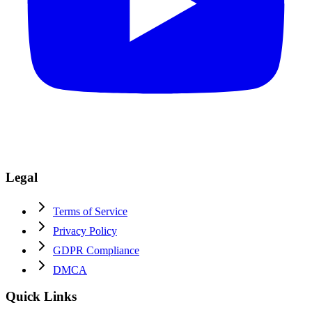
Legal
Terms of Service
Privacy Policy
GDPR Compliance
DMCA
Quick Links