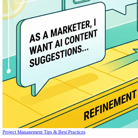
Project Management
Tips & Best Practices