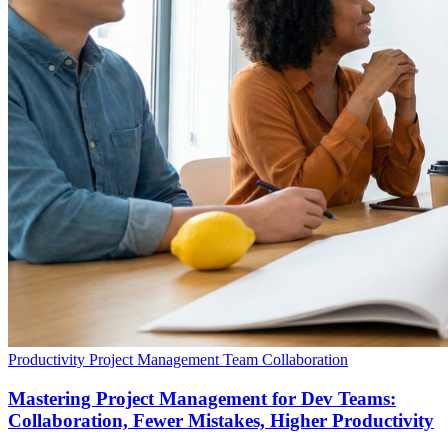
Productivity
Project Management
Team Collaboration
Mastering Project Management for Dev Teams:
Collaboration, Fewer Mistakes, Higher Productivity