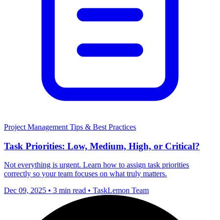
Project Management
Tips & Best Practices
Task Priorities: Low, Medium, High, or Critical?
Not everything is urgent. Learn how to assign task priorities
correctly so your team focuses on what truly matters.
Dec 09, 2025
•
3 min read
•
TaskLemon Team