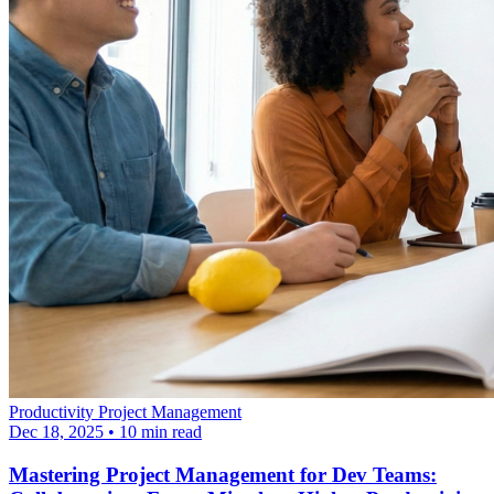
Productivity
Project Management
Dec 18, 2025
•
10 min read
Mastering Project Management for Dev Teams: